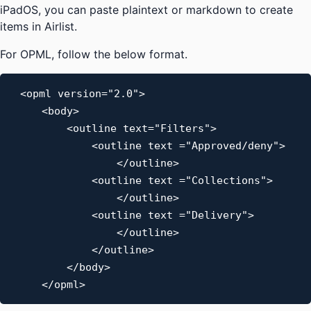
iPadOS, you can paste plaintext or markdown to create
items in Airlist.
For OPML, follow the below format.
<opml version="2.0">

    <body>

        <outline text="Filters">

            <outline text ="Approved/deny">

                </outline>

            <outline text ="Collections">

                </outline>

            <outline text ="Delivery">

                </outline>

            </outline>

        </body>

    </opml>