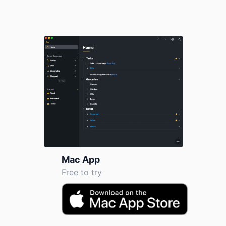
Mac App
Free to try