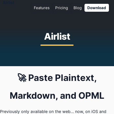
Airlist
Features
Pricing
Blog
Download
Airlist
🚀 Paste Plaintext,
Markdown, and OPML
Previously only available on the web… now, on iOS and