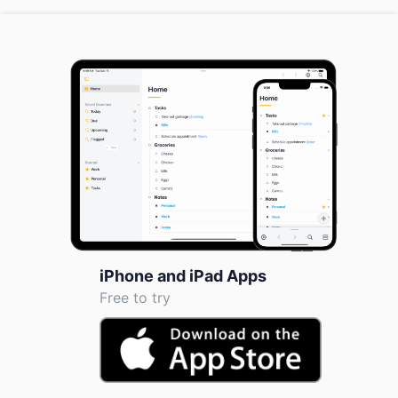
iPhone and iPad Apps
Free to try